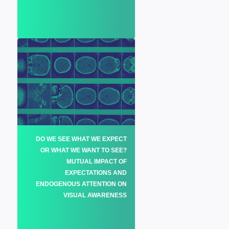
DO WE SEE WHAT WE EXPECT
OR WHAT WE WANT TO SEE?
MUTUAL IMPACT OF
EXPECTATIONS AND
ENDOGENOUS ATTENTION ON
VISUAL AWARENESS