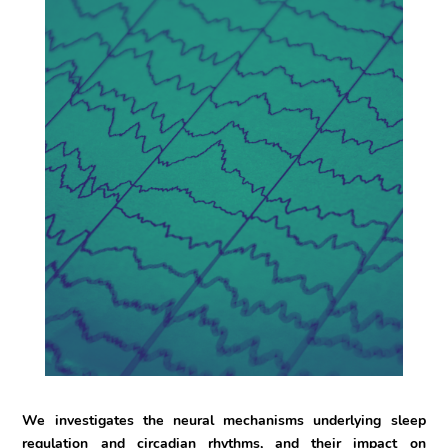
We investigates the neural mechanisms underlying sleep
regulation and circadian rhythms, and their impact on