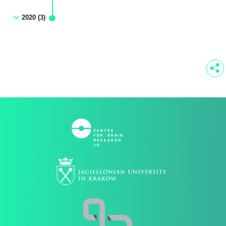
2020 (3)