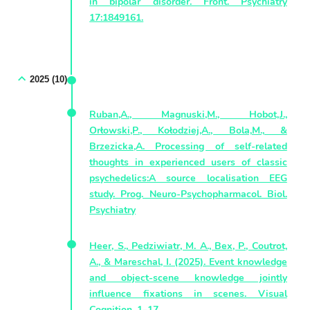
in bipolar disorder. Front. Psychiatry
17:1849161.
2025 (10)
Ruban,A., Magnuski,M., Hobot,J.,
Orłowski,P., Kołodziej,A., Bola,M., &
Brzezicka,A. Processing of self-related
thoughts in experienced users of classic
psychedelics:A source localisation EEG
study. Prog. Neuro-Psychopharmacol. Biol.
Psychiatry
Heer, S., Pedziwiatr, M. A., Bex, P., Coutrot,
A., & Mareschal, I. (2025). Event knowledge
and object-scene knowledge jointly
influence fixations in scenes. Visual
Cognition, 1–17.