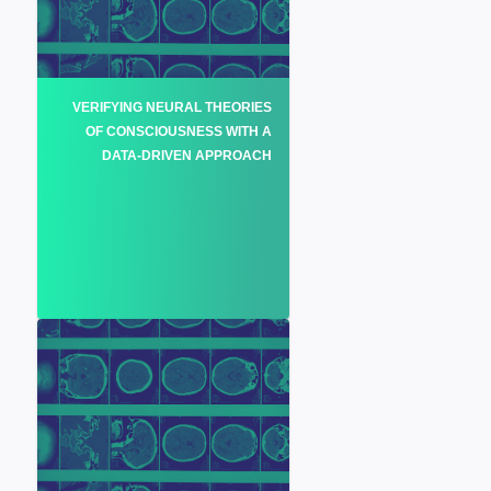
VERIFYING NEURAL THEORIES
OF CONSCIOUSNESS WITH A
DATA-DRIVEN APPROACH