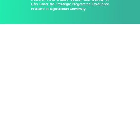
Life) under the Strategic Programme Excellence
Initiative at Jagiellonian University.