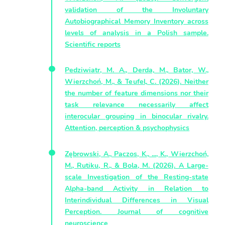
validation of the Involuntary
Autobiographical Memory Inventory across
levels of analysis in a Polish sample.
Scientific reports
Pedziwiatr, M. A., Derda, M., Bator, W.,
Wierzchoń, M., & Teufel, C. (2026). Neither
the number of feature dimensions nor their
task relevance necessarily affect
interocular grouping in binocular rivalry.
Attention, perception & psychophysics
Zębrowski, A., Paczos, K., ..., K., Wierzchoń,
M., Rutiku, R., & Bola, M. (2026). A Large-
scale Investigation of the Resting-state
Alpha-band Activity in Relation to
Interindividual Differences in Visual
Perception. Journal of cognitive
neuroscience