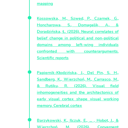
mapping
Kossowska, M., Szwed, P., Czarnek, G.,
Honcharowa, S., Domagalik, A., &
Doradzińska, Ł. (2026). Neural correlates of
belief change in political and non-political
domains among left-wing individuals
confronted with counterarguments.
Scientific reports
Papiernik-Kłodzińska, J., Del Pin, S. H.,
Sandberg, K., Wierzchoń, M., Carrasco, M.,
& Rutiku, R. (2026). Visual field
inhomogeneities and the architectonics of
early visual cortex shape visual working
memory. Cerebral cortex
Barzykowski, K., Ilczuk, E., ... , Hobot, J., &
Wierzchoń, M. (2026). Convergent