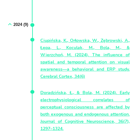
2024 (9)
Ciupińska, K., Orłowska, W., Zębrowski, A.,
Łępa, L., Koculak, M., Bola, M., &
Wierzchoń, M. (2024). The influence of
spatial and temporal attention on visual
awareness—a behavioral and ERP study.
Cerebral Cortex, 34(6)
Doradzińska, Ł., & Bola, M. (2024). Early
electrophysiological correlates of
perceptual consciousness are affected by
both exogenous and endogenous attention.
Journal of Cognitive Neuroscience, 36(7),
1297–1324.