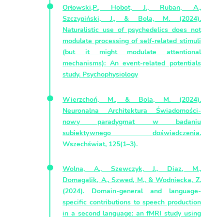
Orłowski,P., Hobot, J., Ruban, A.,
Szczypiński, J., & Bola, M. (2024).
Naturalistic use of psychedelics does not
modulate processing of self‐related stimuli
(but it might modulate attentional
mechanisms): An event‐related potentials
study. Psychophysiology
Wierzchoń, M., & Bola, M. (2024).
Neuronalna Architektura Świadomości-
nowy paradygmat w badaniu
subiektywnego doświadczenia.
Wszechświat, 125(1–3).
Wolna, A., Szewczyk, J., Diaz, M.,
Domagalik, A., Szwed, M., & Wodniecka, Z.
(2024). Domain-general and language-
specific contributions to speech production
in a second language: an fMRI study using