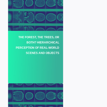
THE FOREST, THE TREES, OR
BOTH? HIERARCHICAL
PERCEPTION OF REAL-WORLD
SCENES AND OBJECTS