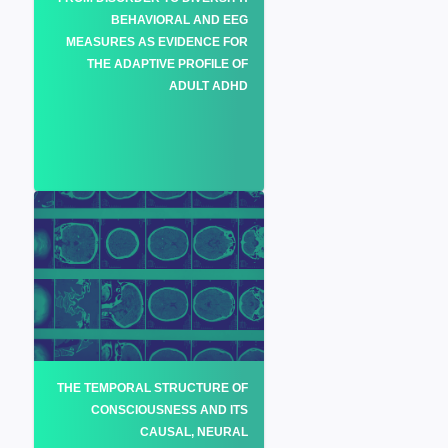
BEHAVIORAL AND EEG
MEASURES AS EVIDENCE FOR
THE ADAPTIVE PROFILE OF
ADULT ADHD
THE TEMPORAL STRUCTURE OF
CONSCIOUSNESS AND ITS
CAUSAL, NEURAL