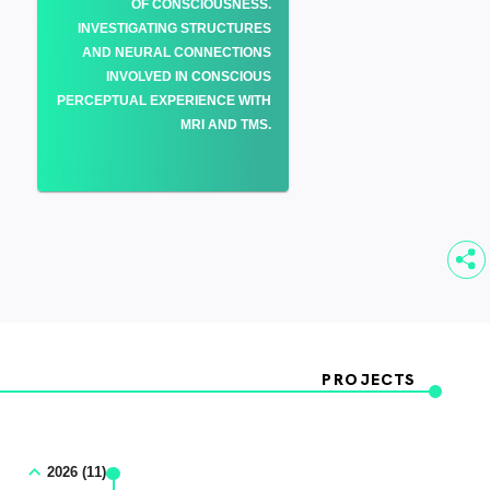
OF CONSCIOUSNESS.
INVESTIGATING STRUCTURES
AND NEURAL CONNECTIONS
INVOLVED IN CONSCIOUS
PERCEPTUAL EXPERIENCE WITH
MRI AND TMS.
PROJECTS
2026 (11)