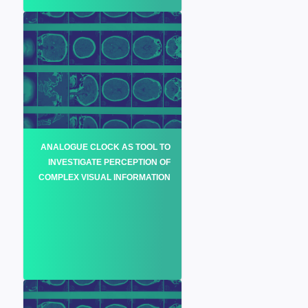
ANALOGUE CLOCK AS TOOL TO
INVESTIGATE PERCEPTION OF
COMPLEX VISUAL INFORMATION