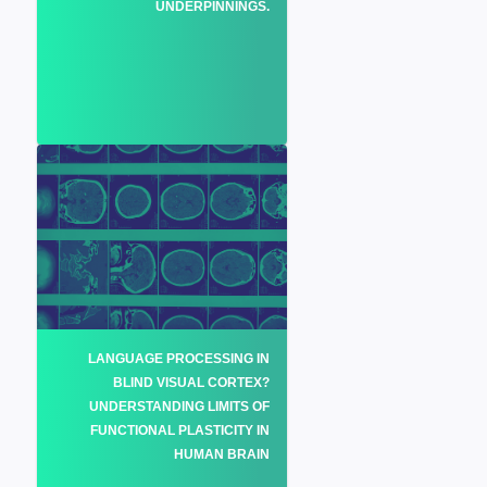
UNDERPINNINGS.
LANGUAGE PROCESSING IN
BLIND VISUAL CORTEX?
UNDERSTANDING LIMITS OF
FUNCTIONAL PLASTICITY IN
HUMAN BRAIN