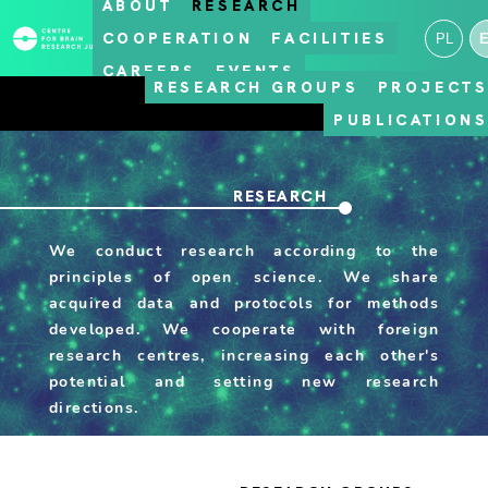
ABOUT
RESEARCH
COOPERATION
FACILITIES
PL
CAREERS
EVENTS
RESEARCH GROUPS
PROJECT
PUBLICATION
RESEARCH
We conduct research according to the
principles of open science. We share
acquired data and protocols for methods
developed. We cooperate with foreign
research centres, increasing each other's
potential and setting new research
directions.