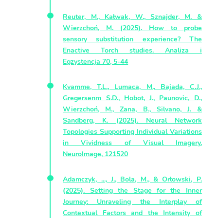
Reuter, M., Kałwak, W., Sznajder, M. &
Wierzchoń, M. (2025). How to probe
sensory substitution experience? The
Enactive Torch studies. Analiza i
Egzystencja 70, 5-44
Kvamme, T.L., Lumaca, M., Bajada, C.J.,
Gregersenm S.D., Hobot, J., Paunovic, D.,
Wierzchoń, M., Zana, B., Silvano, J. &
Sandberg, K. (2025). Neural Network
Topologies Supporting Individual Variations
in Vividness of Visual Imagery.
NeuroImage, 121520
Adamczyk, ..., J., Bola, M., & Orłowski, P.
(2025). Setting the Stage for the Inner
Journey: Unraveling the Interplay of
Contextual Factors and the Intensity of