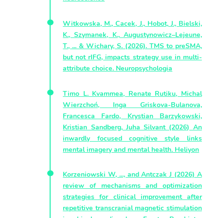
Witkowska, M., Cacek, J., Hobot, J., Bielski,
K., Szymanek, K., Augustynowicz–Lejeune,
T., ... & Wichary, S. (2026). TMS to preSMA,
but not rIFG, impacts strategy use in multi-
attribute choice. Neuropsychologia
Timo L. Kvammea, Renate Rutiku, Michal
Wierzchoń, Inga Griskova-Bulanova,
Francesca Fardo, Krystian Barzykowski,
Kristian Sandberg, Juha Silvant (2026) An
inwardly focused cognitive style links
mental imagery and mental health. Heliyon
Korzeniowski W, ..., and Antczak J (2026) A
review of mechanisms and optimization
strategies for clinical improvement after
repetitive transcranial magnetic stimulation