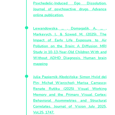
Psychedelic-Induced Ego Dissolution.
Journal of psychoactive drugs, Advance
online publication.
Lewandowska, ... , Domagalik, A., ... ,
Markevych, I., & Szwed, M. (2025). The
Impact of Early Life Exposure to Air
Pollution on the Brain: A Diffusion MRI
Study in 10-13-Year-Old Children With and
Without ADHD Diagnosis. Human brain
mapping
Julia Papiernik-Kłodzińska; Simon Hviid del
Pin; Michał Wierzchoń; Marisa Carrasco;
Renate Rutiku (2025) Visual Working
Memory and the Primary Visual Cortex:
Behavioral Asymmetries and Structural
Correlates. Journal of Vision July 2025,
Vol.25, 1747.