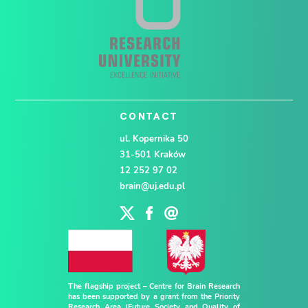
CONTACT
ul. Kopernika 50
31-501 Kraków
12 252 97 02
brain@uj.edu.pl
The flagship project – Centre for Brain Research
has been supported by a grant from the Priority
Research Area (Future Society and Quality of