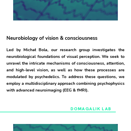
Neurobiology of vision & consciousness
Led by Michał Bola, our research group investigates the
neurobiological foundations of visual perception. We seek to
unravel the intricate mechanisms of consciousness, attention,
and high-level vision, as well as how these processes are
modulated by psychedelics. To address these questions, we
employ a multidisciplinary approach combining psychophysics
with advanced neuroimaging (EEG & fMRI).
DOMAGALIK LAB