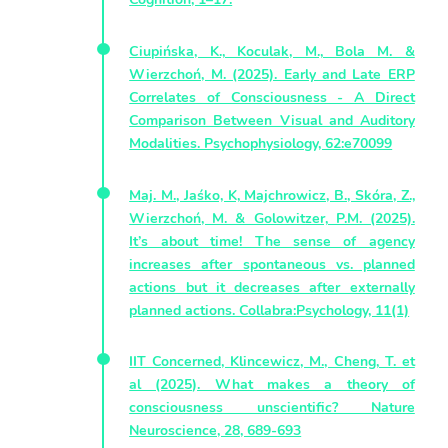
Ciupińska, K., Koculak, M., Bola M. &
Wierzchoń, M. (2025). Early and Late ERP
Correlates of Consciousness - A Direct
Comparison Between Visual and Auditory
Modalities. Psychophysiology, 62:e70099
Maj. M., Jaśko, K, Majchrowicz, B., Skóra, Z.,
Wierzchoń, M. & Golowitzer, P.M. (2025).
It’s about time! The sense of agency
increases after spontaneous vs. planned
actions but it decreases after externally
planned actions. Collabra:Psychology, 11(1)
IIT Concerned, Klincewicz, M., Cheng, T. et
al (2025). What makes a theory of
consciousness unscientific? Nature
Neuroscience, 28, 689-693