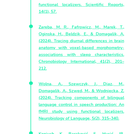
functional localizers. Scientific Reports,
14(1), 57.
Zareba, M. R., Fafrowicz, M., Marek, T.,
Oginska, H., Beldzik, E., & Domagalik, A.
(2024). Tracing diurnal differences in brain
anatomy with voxel-based morphometry-
associations with sleep characteristics.
Chronobiology International, 41(2), 201–
212.
Wolna, A., Szewczyk, J., Diaz, M.,
Domagalik, A., Szwed, M., & Wodniecka, Z.
(2024). Tracking components of bilingual
language control in speech production: An
fMRI study using functional localizers.
Neurobiology of Language, 5(2), 315–340.
Koniuch K, Baraković S, Husić JB,