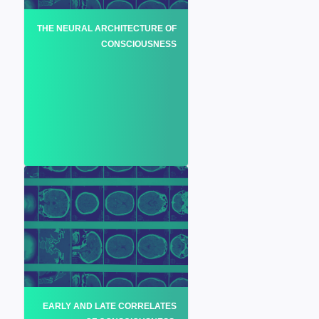
THE NEURAL ARCHITECTURE OF
CONSCIOUSNESS
EARLY AND LATE CORRELATES