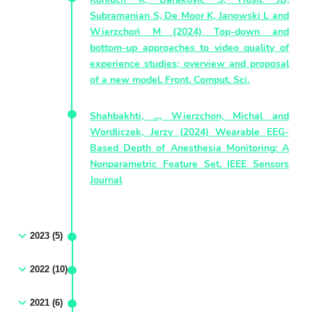
Subramanian S, De Moor K, Janowski L and
Wierzchoń M (2024) Top-down and
bottom-up approaches to video quality of
experience studies; overview and proposal
of a new model. Front. Comput. Sci.
Shahbakhti, ..., Wierzchon, Michal and
Wordliczek, Jerzy (2024) Wearable EEG-
Based Depth of Anesthesia Monitoring: A
Nonparametric Feature Set. IEEE Sensors
Journal
2023 (5)
2022 (10)
2021 (6)