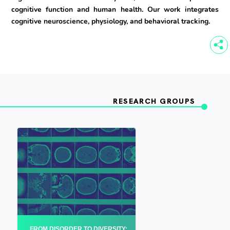
cognitive function and human health. Our work integrates
cognitive neuroscience, physiology, and behavioral tracking.
RESEARCH GROUPS
FROM DISORDER TO DIVERSITY: