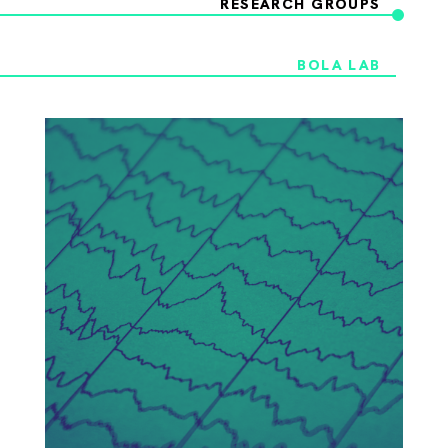
RESEARCH GROUPS
BOLA LAB