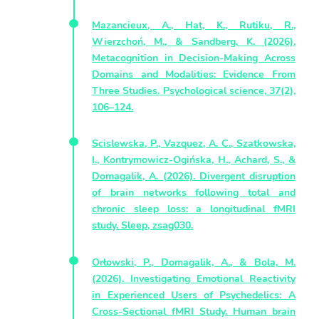
Mazancieux, A., Hat, K., Rutiku, R.,
Wierzchoń, M., & Sandberg, K. (2026).
Metacognition in Decision-Making Across
Domains and Modalities: Evidence From
Three Studies. Psychological science, 37(2),
106–124.
Scislewska, P., Vazquez, A. C., Szatkowska,
I., Kontrymowicz-Ogińska, H., Achard, S., &
Domagalik, A. (2026). Divergent disruption
of brain networks following total and
chronic sleep loss: a longitudinal fMRI
study. Sleep, zsag030.
Orłowski, P., Domagalik, A., & Bola, M.
(2026). Investigating Emotional Reactivity
in Experienced Users of Psychedelics: A
Cross-Sectional fMRI Study. Human brain